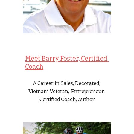
Meet Barry Foster, Certified 
Coach
A Career In Sales, Decorated, 
Vietnam Veteran,  Entrepreneur, 
Certified Coach, Author