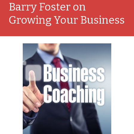
Barry Foster on 
Growing Your Business