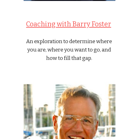
Coaching with Barry Foster
An exploration to determine where 
you are, where you want to go, and 
how to fill that gap. 