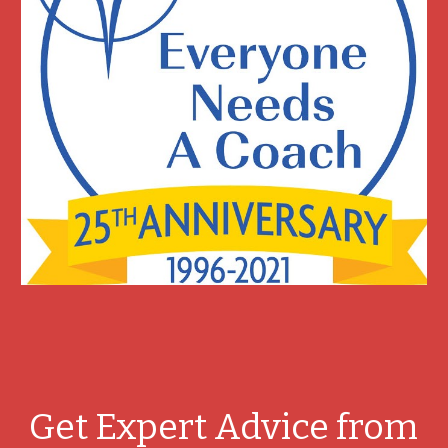
Get Expert Advice from 