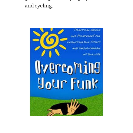
and cycling. 