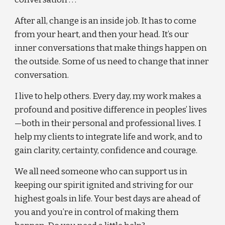
After all, change is an inside job. It has to come 
from your heart, and then your head. It’s our 
inner conversations that make things happen on 
the outside. Some of us need to change that inner 
conversation.
I live to help others. Every day, my work makes a 
profound and positive difference in peoples’ lives
—both in their personal and professional lives. I 
help my clients to integrate life and work, and to 
gain clarity, certainty, confidence and courage.
We all need someone who can support us in 
keeping our spirit ignited and striving for our 
highest goals in life. Your best days are ahead of 
you and you’re in control of making them 