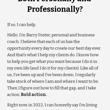
Professionally?
If so, I can help.
Hello. I’m Barry Foster, personal and business 
coach. I believe that each of us has the 
opportunity every day to create our best day ever. 
And that’s what I help my clients do. I know how 
to help you get what you want because I do it in 
my own life (and I do it for my clients): Like all of 
us, I’ve been up and I’ve been down. I regularly 
take stock of where I am and where I want to be. 
Then I figure out how to fill that gap, and I take 
action. 
Bold action.
Right now, in 202
2
, I can honestly say I’m living 