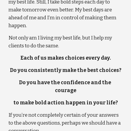
my best life. Still, I take bold steps each day to 
make tomorrow even better. My best days are 
ahead of me and I’m in control of making them 
happen.
Not only am I living my best life, but I help my 
clients to do the same.
Each of us makes choices every day.
Do you consistently make the best choices?
Do you have the confidence and the 
courage
to make bold action happen in your life?
If you’re not completely certain of your answers 
to the above questions, perhaps we should have a 
conversation . . .