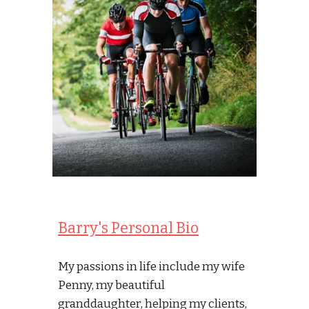
Barry's Personal Bio
My passions in life include my wife 
Penny, my beautiful 
granddaughter, helping my clients, 