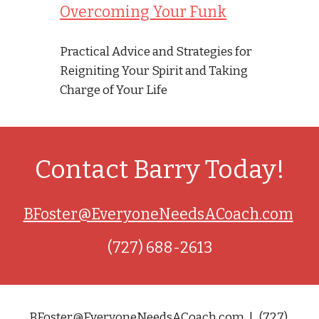
Overcoming Your Funk
Practical Advice and Strategies for 
Reigniting Your Spirit and Taking 
Charge of Your Life
Contact Barry Today!
BFoster@EveryoneNeedsACoach.com
(727) 688-2613
BFoster@EveryoneNeedsACoach.com  |   (727) 