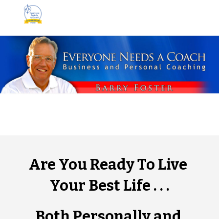
Skip to main content
Skip to navigation
Are You Ready To Live 
Your Best Life . . .
Both Personally and 