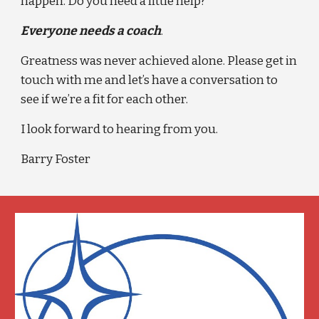
happen. Do you need a little help?
Everyone needs a coach
.
Greatness was never achieved alone. Please get in 
touch with me and let’s have a conversation to 
see if we’re a fit for each other.
I look forward to hearing from you.
Barry Foster