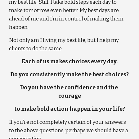
my best life. Still, I take bold steps each day to 
make tomorrow even better. My best days are 
ahead of me and I’m in control of making them 
happen.
Not only am I living my best life, but I help my 
clients to do the same.
Each of us makes choices every day.
Do you consistently make the best choices?
Do you have the confidence and the 
courage
to make bold action happen in your life?
If you’re not completely certain of your answers 
to the above questions, perhaps we should have a 
conversation . . .