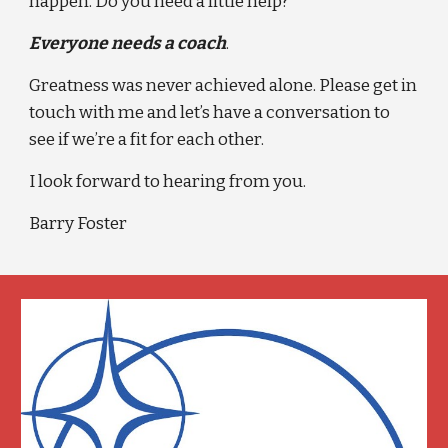
happen. Do you need a little help?
Everyone needs a coach
.
Greatness was never achieved alone. Please get in 
touch with me and let’s have a conversation to 
see if we’re a fit for each other.
I look forward to hearing from you.
Barry Foster