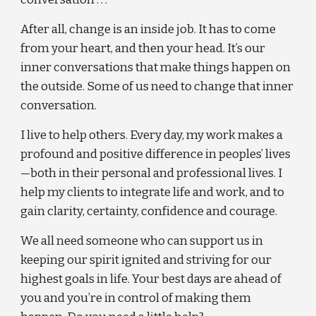
After all, change is an inside job. It has to come 
from your heart, and then your head. It’s our 
inner conversations that make things happen on 
the outside. Some of us need to change that inner 
conversation.
I live to help others. Every day, my work makes a 
profound and positive difference in peoples’ lives
—both in their personal and professional lives. I 
help my clients to integrate life and work, and to 
gain clarity, certainty, confidence and courage.
We all need someone who can support us in 
keeping our spirit ignited and striving for our 
highest goals in life. Your best days are ahead of 
you and you’re in control of making them 