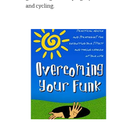
and cycling. 