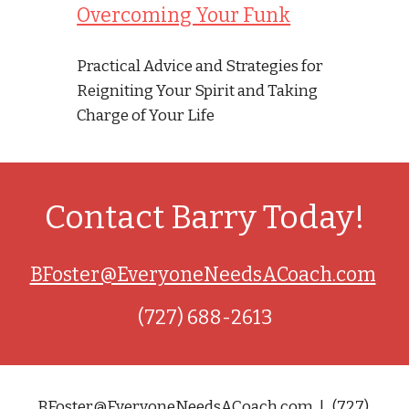
Overcoming Your Funk
Practical Advice and Strategies for 
Reigniting Your Spirit and Taking 
Charge of Your Life
Contact Barry Today!
BFoster@EveryoneNeedsACoach.com
(727) 688-2613
BFoster@EveryoneNeedsACoach.com  |   (727) 