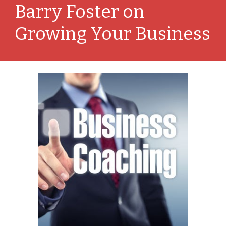
Barry Foster on 
Growing Your Business