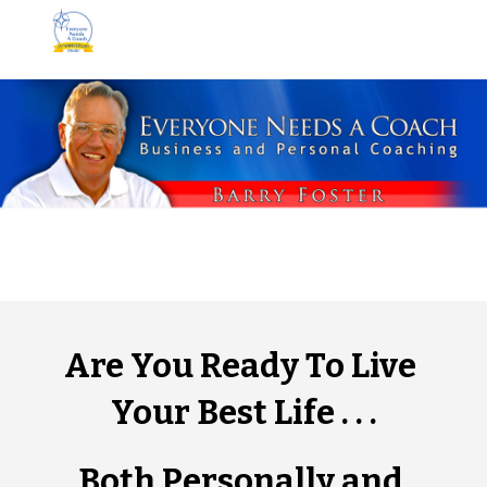
Skip to main content
Skip to navigation
Are You Ready To Live 
Your Best Life . . .
Both Personally and 