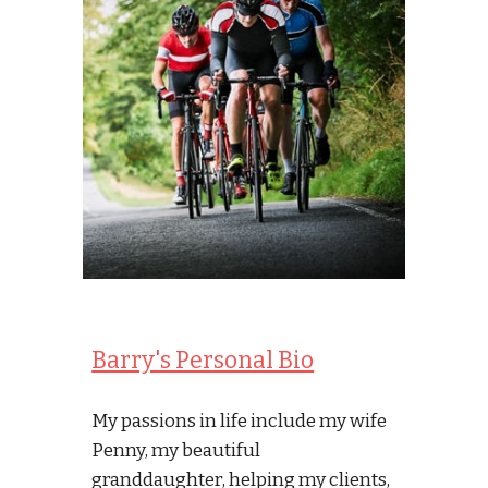
Barry's Personal Bio
My passions in life include my wife 
Penny, my beautiful 
granddaughter, helping my clients, 