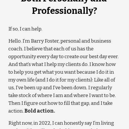
Professionally?
If so, I can help.
Hello. I’m Barry Foster, personal and business 
coach. I believe that each of us has the 
opportunity every day to create our best day ever. 
And that’s what I help my clients do. I know how 
to help you get what you want because I do it in 
my own life (and I do it for my clients): Like all of 
us, I’ve been up and I’ve been down. I regularly 
take stock of where I am and where I want to be. 
Then I figure out how to fill that gap, and I take 
action. 
Bold action.
Right now, in 202
2
, I can honestly say I’m living 