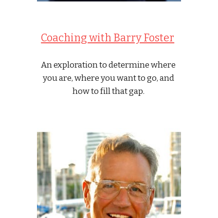
Coaching with Barry Foster
An exploration to determine where 
you are, where you want to go, and 
how to fill that gap. 