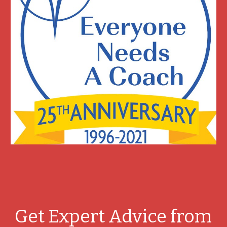
Get Expert Advice from 