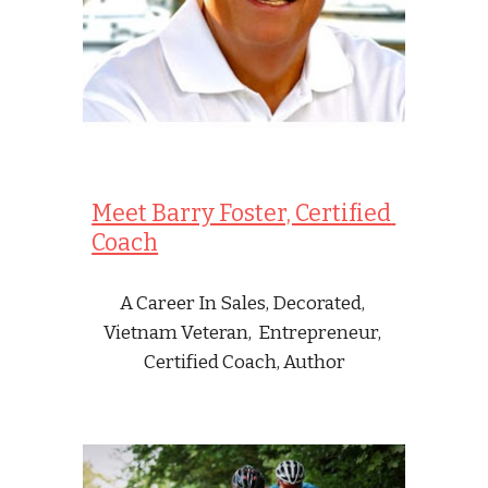
Meet Barry Foster, Certified 
Coach
A Career In Sales, Decorated, 
Vietnam Veteran,  Entrepreneur, 
Certified Coach, Author